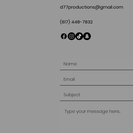
d77productions@gmail.com
(617) 448-7832