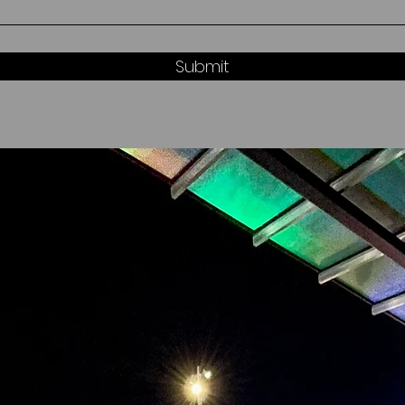
Submit