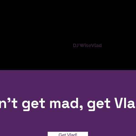
Home
DJ WiseVlad
Services
n't get mad, get Vla
Get Vlad!