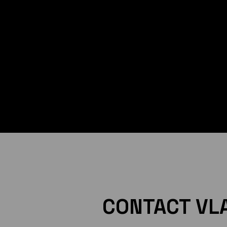
CONTACT VL